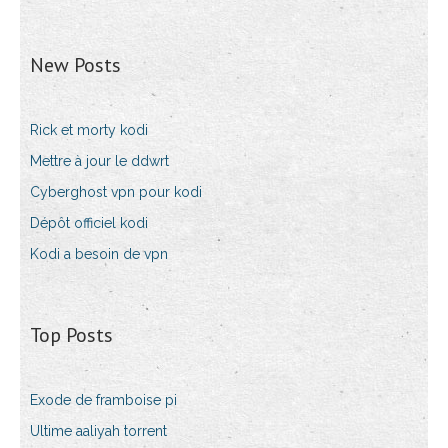
New Posts
Rick et morty kodi
Mettre à jour le ddwrt
Cyberghost vpn pour kodi
Dépôt officiel kodi
Kodi a besoin de vpn
Top Posts
Exode de framboise pi
Ultime aaliyah torrent