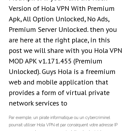
Version of Hola VPN With Premium
Apk, All Option Unlocked, No Ads,
Premium Server Unlocked. then you
are here at the right place, in this
post we will share with you Hola VPN
MOD APK v1.171.455 (Premium
Unlocked). Guys Hola is a freemium
web and mobile application that
provides a form of virtual private
network services to
Par exemple, un pirate informatique ou un cybercriminel
pourrait utiliser Hola VPN et par conséquent votre adresse IP