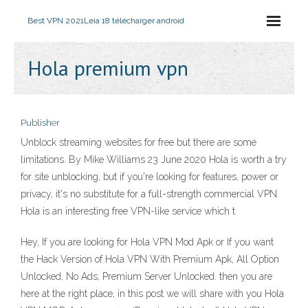
Best VPN 2021
Leia 18 télécharger android
Hola premium vpn
Publisher
Unblock streaming websites for free but there are some
limitations. By Mike Williams 23 June 2020 Hola is worth a try
for site unblocking, but if you're looking for features, power or
privacy, it's no substitute for a full-strength commercial VPN.
Hola is an interesting free VPN-like service which t
Hey, If you are looking for Hola VPN Mod Apk or If you want
the Hack Version of Hola VPN With Premium Apk, All Option
Unlocked, No Ads, Premium Server Unlocked. then you are
here at the right place, in this post we will share with you Hola