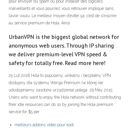
pour envoyer du spam ou pour installer des logiciels
malveillants et vous pourriez vous retrouver impliqué sans
l’avoir voulu. Le meilleur moyen d’éviter ça, c’est de s’inscrire
au service premium de Hola. Ainsi
UrbanVPN is the biggest global network for
anonymous web users. Through IP sharing
we deliver premium-level VPN speed &
safety for totally free. Read more here!
25 Lut 2018 Hola to popularny, unikalny i bezpłatny VPN
dostępny dla systemu Wersja Premium (w której nie
udostępniamy zasobów urządzenia) polega 29 May 2015
Users who want to enjoy the Hola network without contributing
their idle resources can do so by joining the Hola premium
service for $5 per
meilleurs addons vidéo pour kodi