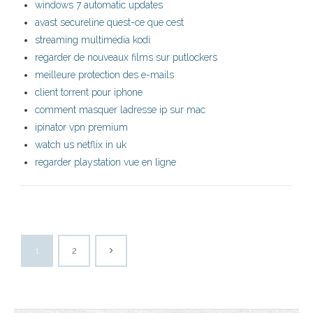
windows 7 automatic updates
avast secureline quest-ce que cest
streaming multimédia kodi
regarder de nouveaux films sur putlockers
meilleure protection des e-mails
client torrent pour iphone
comment masquer ladresse ip sur mac
ipinator vpn premium
watch us netflix in uk
regarder playstation vue en ligne
1
2