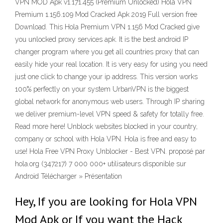
VPN MOD Apk v1.171.455 (Premium Unlocked) Hola VPN
Premium 1.156.109 Mod Cracked Apk 2019 Full version free
Download. This Hola Premium VPN 1.156 Mod Cracked give
you unlocked proxy services apk. It is the best android IP
changer program where you get all countries proxy that can
easily hide your real location. It is very easy for using you need
just one click to change your ip address. This version works
100% perfectly on your system UrbanVPN is the biggest
global network for anonymous web users. Through IP sharing
we deliver premium-level VPN speed & safety for totally free.
Read more here! Unblock websites blocked in your country,
company or school with Hola VPN. Hola is free and easy to
use! Hola Free VPN Proxy Unblocker - Best VPN. proposé par
hola.org (347217) 7 000 000+ utilisateurs disponible sur
Android Télécharger » Présentation
Hey, If you are looking for Hola VPN
Mod Apk or If you want the Hack